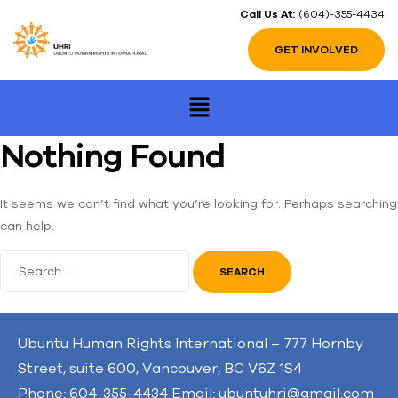
Call Us At:
(604)-355-4434
GET INVOLVED
Nothing Found
It seems we can’t find what you’re looking for. Perhaps searching
can help.
Ubuntu Human Rights International – 777 Hornby
Street, suite 600, Vancouver, BC V6Z 1S4
Phone: 604-355-4434 Email: ubuntuhri@gmail.com