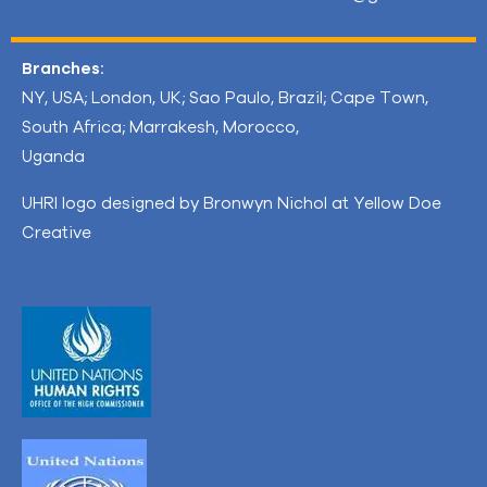
Branches:
NY, USA; London, UK; Sao Paulo, Brazil; Cape Town,
South Africa; Marrakesh, Morocco,
Uganda
UHRI logo designed by Bronwyn Nichol at Yellow Doe
Creative