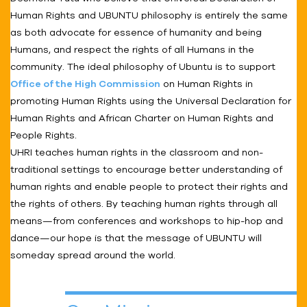
Human Rights and UBUNTU philosophy is entirely the same
as both advocate for essence of humanity and being
Humans, and respect the rights of all Humans in the
community. The ideal philosophy of Ubuntu is to support
Office of the High Commission
on Human Rights in
promoting Human Rights using the Universal Declaration for
Human Rights and African Charter on Human Rights and
People Rights.
UHRI teaches human rights in the classroom and non-
traditional settings to encourage better understanding of
human rights and enable people to protect their rights and
the rights of others. By teaching human rights through all
means—from conferences and workshops to hip-hop and
dance—our hope is that the message of UBUNTU will
someday spread around the world.