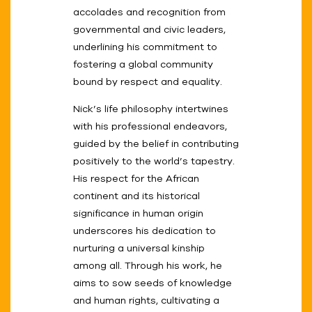
accolades and recognition from
governmental and civic leaders,
underlining his commitment to
fostering a global community
bound by respect and equality.
Nick’s life philosophy intertwines
with his professional endeavors,
guided by the belief in contributing
positively to the world’s tapestry.
His respect for the African
continent and its historical
significance in human origin
underscores his dedication to
nurturing a universal kinship
among all. Through his work, he
aims to sow seeds of knowledge
and human rights, cultivating a