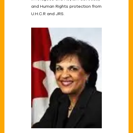
and Human Rights protection from
U.H.C.R and JRS.