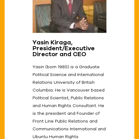
Yasin Kiraga,
President/Executive
Director and CEO
Yasin (born 1985) is a Graduate
Political Science and International
Relations University of British
Columbia. He is Vancouver based
Political Scientist, Public Relations
and Human Rights Consultant. He
is the president and Founder of
Front Line Public Relations and
Communications International and
Ubuntu Human Rights