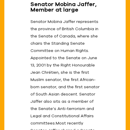
Senator Mobina Jaffer,
Member at large
Senator Mobina Jaffer represents
the province of British Columbia in
the Senate of Canada, where she
chairs the Standing Senate
Committee on Human Rights.
Appointed to the Senate on June
13, 2001 by the Right Honourable
Jean Chrétien, she is the first
Muslim senator, the first African-
born senator, and the first senator
of South Asian descent. Senator
Jaffer also sits as a member of
the Senate’s Anti-terrorism and
Legal and Constitutional Affairs
committees.Most recently