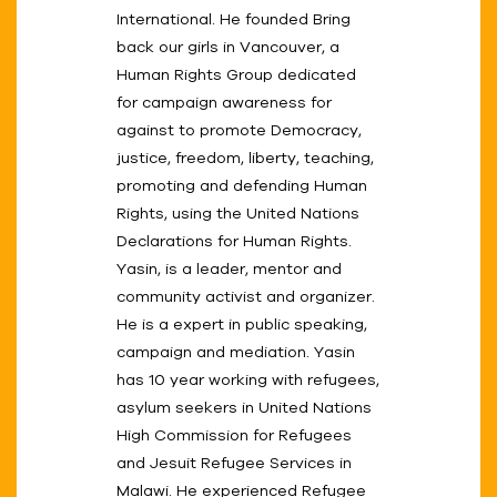
International. He founded Bring
back our girls in Vancouver, a
Human Rights Group dedicated
for campaign awareness for
against to promote Democracy,
justice, freedom, liberty, teaching,
promoting and defending Human
Rights, using the United Nations
Declarations for Human Rights.
Yasin, is a leader, mentor and
community activist and organizer.
He is a expert in public speaking,
campaign and mediation. Yasin
has 10 year working with refugees,
asylum seekers in United Nations
High Commission for Refugees
and Jesuit Refugee Services in
Malawi. He experienced Refugee