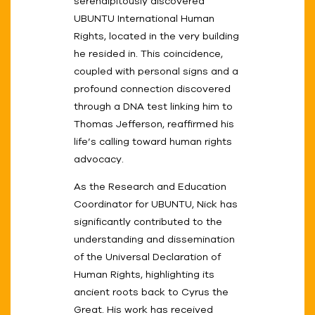
serendipitously discovered
UBUNTU International Human
Rights, located in the very building
he resided in. This coincidence,
coupled with personal signs and a
profound connection discovered
through a DNA test linking him to
Thomas Jefferson, reaffirmed his
life’s calling toward human rights
advocacy.
As the Research and Education
Coordinator for UBUNTU, Nick has
significantly contributed to the
understanding and dissemination
of the Universal Declaration of
Human Rights, highlighting its
ancient roots back to Cyrus the
Great. His work has received