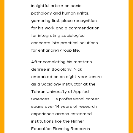
insightful article on social
pathology and human rights,
garnering first-place recognition
for his work and a commendation
for integrating sociological
concepts into practical solutions
for enhancing group life.
After completing his master’s
degree in Sociology, Nick
embarked on an eight-year tenure
as a Sociology Instructor at the
Tehran University of Applied
Sciences. His professional career
spans over 14 years of research
experience across esteemed
institutions like the Higher
Education Planning Research