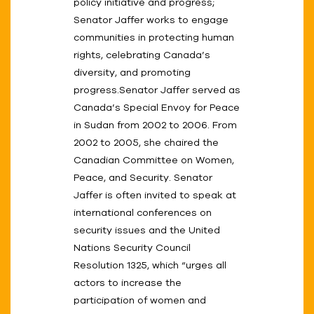
policy initiative and progress;
Senator Jaffer works to engage
communities in protecting human
rights, celebrating Canada’s
diversity, and promoting
progress.Senator Jaffer served as
Canada’s Special Envoy for Peace
in Sudan from 2002 to 2006. From
2002 to 2005, she chaired the
Canadian Committee on Women,
Peace, and Security. Senator
Jaffer is often invited to speak at
international conferences on
security issues and the United
Nations Security Council
Resolution 1325, which “urges all
actors to increase the
participation of women and