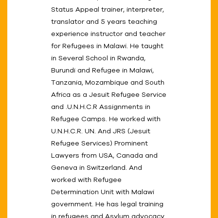
Status Appeal trainer, interpreter,
translator and 5 years teaching
experience instructor and teacher
for Refugees in Malawi. He taught
in Several School in Rwanda,
Burundi and Refugee in Malawi,
Tanzania, Mozambique and South
Africa as a Jesuit Refugee Service
and .U.N.H.C.R Assignments in
Refugee Camps. He worked with
U.N.H.C.R. UN. And JRS (Jesuit
Refugee Services) Prominent
Lawyers from USA, Canada and
Geneva in Switzerland. And
worked with Refugee
Determination Unit with Malawi
government. He has legal training
in refugees and Asylum advocacy