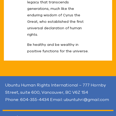
legacy that transcends
generations, much like the
enduring wisdom of Cyrus the
Great, who established the first
universal declaration of human
rights.
Be healthy and be wealthy in
positive functions for the universe.
Ubuntu Human Rights International – 777 Hornby
Street, suite 600, Vancouver, BC V6Z 1S4
Phone: 604-355-4434 Email: ubuntuhri@gmail.com