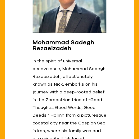
Mohammad Sadegh
Rezaeizadeh
In the spirit of universal
benevolence, Mohammad Sadegh
Rezaeizadeh, affectionately
known as Nick, embarks on his
journey with a deep-rooted belief
in the Zoroastrian triad of “Good
Thoughts, Good Words, Good
Deeds.” Hailing from a picturesque
coastal city near the Caspian Sea
in Iran, where his family was part
of a minority, Nick faced