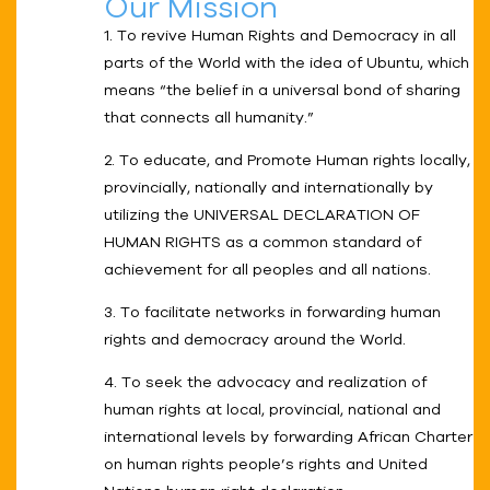
Our Mission
1. To revive Human Rights and Democracy in all
parts of the World with the idea of Ubuntu, which
means “the belief in a universal bond of sharing
that connects all humanity.”
2. To educate, and Promote Human rights locally,
provincially, nationally and internationally by
utilizing the UNIVERSAL DECLARATION OF
HUMAN RIGHTS as a common standard of
achievement for all peoples and all nations.
3. To facilitate networks in forwarding human
rights and democracy around the World.
4. To seek the advocacy and realization of
human rights at local, provincial, national and
international levels by forwarding African Charter
on human rights people’s rights and United