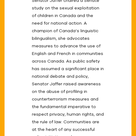
Senator Jaffer chaired a Senate
study on the sexual exploitation
of children in Canada and the
need for national action. A
champion of Canada’s linguistic
bilingualism, she advocates
measures to advance the use of
English and French in communities
across Canada. As public safety
has assumed a significant place in
national debate and policy,
Senator Jaffer raised awareness
on the abuse of profiling in
counterterrorism measures and
the fundamental imperative to
respect privacy, human rights, and
the rule of law. Communities are
at the heart of any successful