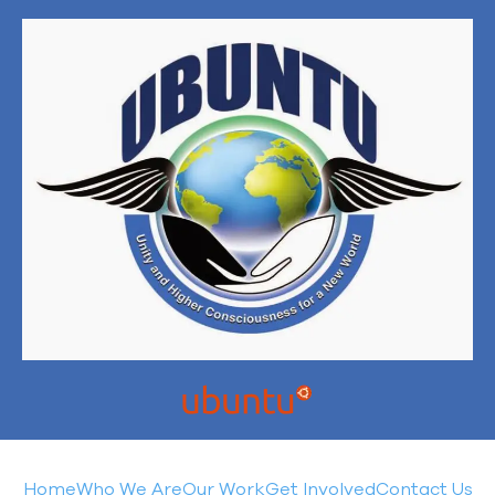
Home
Who We Are
Our Work
Get Involved
Contact Us