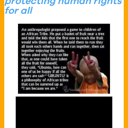
protecting human rights
for all