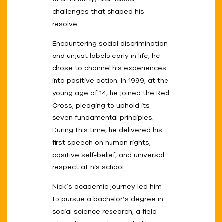
challenges that shaped his
resolve.
Encountering social discrimination
and unjust labels early in life, he
chose to channel his experiences
into positive action. In 1999, at the
young age of 14, he joined the Red
Cross, pledging to uphold its
seven fundamental principles.
During this time, he delivered his
first speech on human rights,
positive self-belief, and universal
respect at his school.
Nick’s academic journey led him
to pursue a bachelor’s degree in
social science research, a field