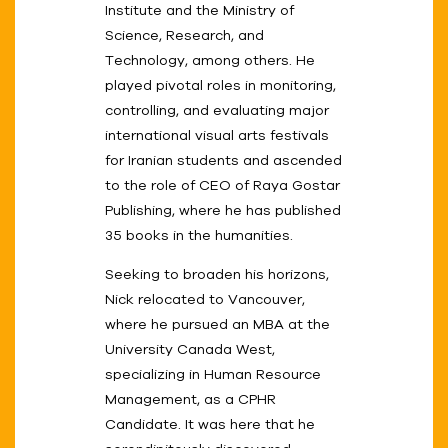
Institute and the Ministry of
Science, Research, and
Technology, among others. He
played pivotal roles in monitoring,
controlling, and evaluating major
international visual arts festivals
for Iranian students and ascended
to the role of CEO of Raya Gostar
Publishing, where he has published
35 books in the humanities.
Seeking to broaden his horizons,
Nick relocated to Vancouver,
where he pursued an MBA at the
University Canada West,
specializing in Human Resource
Management, as a CPHR
Candidate. It was here that he