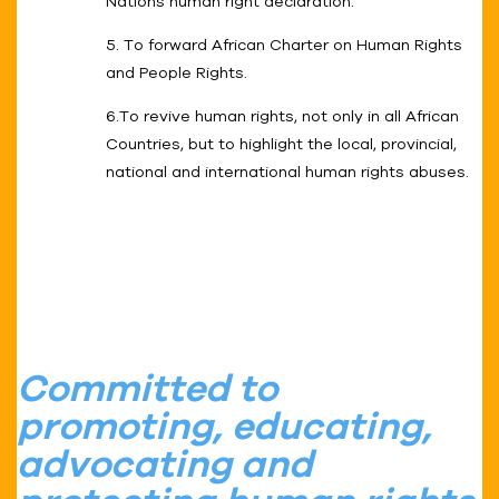
Nations human right declaration.
5. To forward African Charter on Human Rights
and People Rights.
6.To revive human rights, not only in all African
Countries, but to highlight the local, provincial,
national and international human rights abuses.
Committed to
promoting, educating,
advocating and