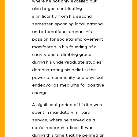
where he not only excelled but
also began contributing
significantly from his second
semester, spanning local, national,
and international arenas. His
passion for societal improvement
manifested in his founding of a
charity and a climbing group
during his undergraduate studies,
demonstrating his belief in the
power of community and physical
endeavor as mediums for positive
change.
A significant period of his life was
spent in mandatory military
service, where he served as a
social research officer. It was
during this time that he penned an