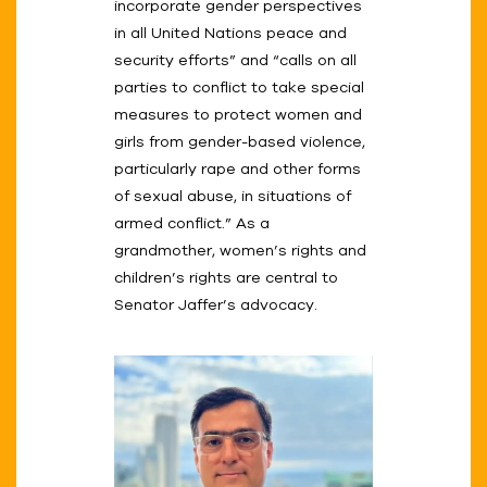
incorporate gender perspectives
in all United Nations peace and
security efforts” and “calls on all
parties to conflict to take special
measures to protect women and
girls from gender-based violence,
particularly rape and other forms
of sexual abuse, in situations of
armed conflict.” As a
grandmother, women’s rights and
children’s rights are central to
Senator Jaffer’s advocacy.