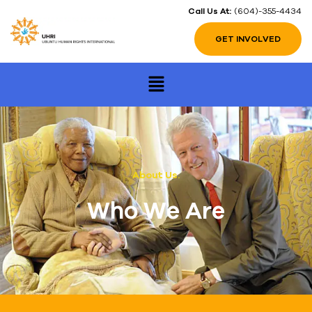
Call Us At:
(604)-355-4434
GET INVOLVED
About Us.
Who We Are