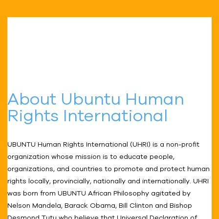
About Ubuntu Human
Rights International
UBUNTU Human Rights International (UHRI) is a non-profit
organization whose mission is to educate people,
organizations, and countries to promote and protect human
rights locally, provincially, nationally and internationally. UHRI
was born from UBUNTU African Philosophy agitated by
Nelson Mandela, Barack Obama, Bill Clinton and Bishop
Desmond Tutu who believe that Universal Declaration of