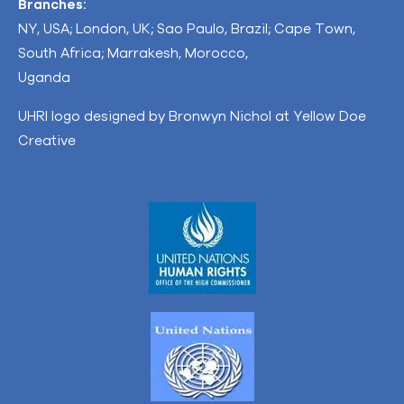
Branches:
NY, USA; London, UK; Sao Paulo, Brazil; Cape Town,
South Africa; Marrakesh, Morocco,
Uganda
UHRI logo designed by Bronwyn Nichol at Yellow Doe
Creative