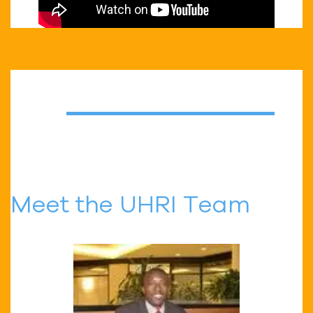
Meet the UHRI Team