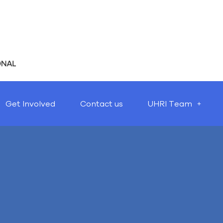
Get Involved
Contact us
UHRI Team
Nothing Found
t seems we can’t find what you’re looking for. Perhaps searching 