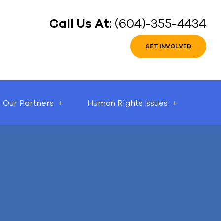
Call Us At:
(604)-355-4434
GET INVOLVED
Our Partners
Human Rights Issues
can help.