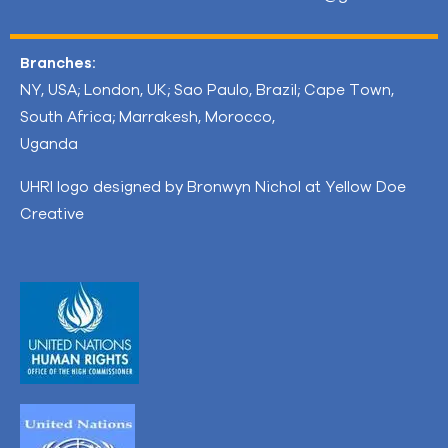
Branches:
NY, USA; London, UK; Sao Paulo, Brazil; Cape Town,
South Africa; Marrakesh, Morocco,
Uganda
UHRI logo designed by Bronwyn Nichol at Yellow Doe
Creative