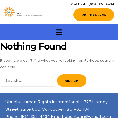
Call Us At:
(604)-355-4434
GET INVOLVED
Nothing Found
It seems we can’t find what you’re looking for. Perhaps searching
can help.
Ubuntu Human Rights International – 777 Hornby
Street, suite 600, Vancouver, BC V6Z 1S4
Phone: 604-355-4434 Email: ubuntuhri@gmail.com