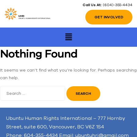
Call Us At:
(604)-355-4434
GET INVOLVED
Nothing Found
It seems we can’t find what you’re looking for. Perhaps searching
can help.
Ubuntu Human Rights International – 777 Hornby
Street, suite 600, Vancouver, BC V6Z 1S4
Phone: 604-355-4434 Email: ubuntuhri@gmail.com