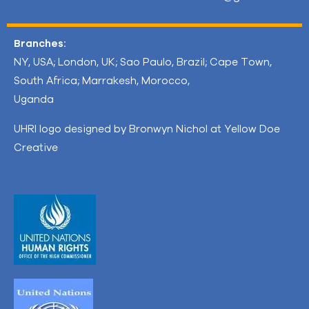
Branches:
NY, USA; London, UK; Sao Paulo, Brazil; Cape Town,
South Africa; Marrakesh, Morocco,
Uganda
UHRI logo designed by Bronwyn Nichol at Yellow Doe
Creative