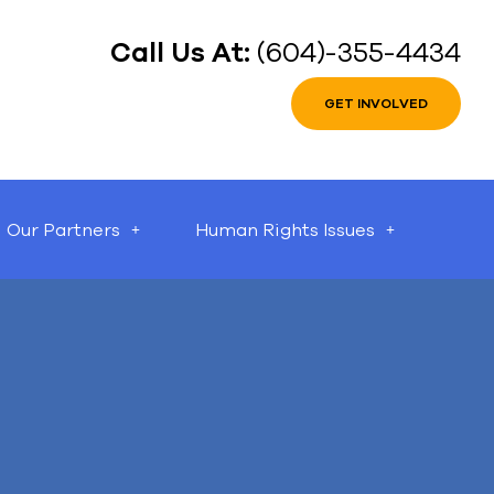
Call Us At:
(604)-355-4434
GET INVOLVED
Our Partners
Human Rights Issues
can help.