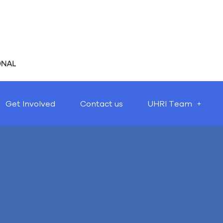
Get Involved
Contact us
UHRI Team
Nothing Found
t seems we can’t find what you’re looking for. Perhaps searching 