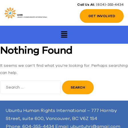
Call Us At:
(604)-355-4434
GET INVOLVED
Nothing Found
It seems we can’t find what you’re looking for. Perhaps searching
can help.
Ubuntu Human Rights International – 777 Hornby
Street, suite 600, Vancouver, BC V6Z 1S4
Phone: 604-355-4434 Email: ubuntuhri@gmail.com