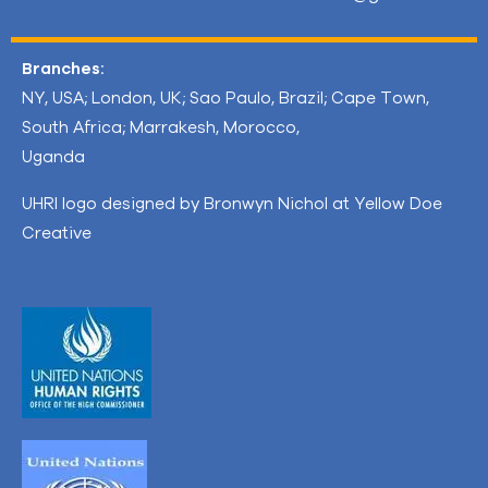
Branches:
NY, USA; London, UK; Sao Paulo, Brazil; Cape Town,
South Africa; Marrakesh, Morocco,
Uganda
UHRI logo designed by Bronwyn Nichol at Yellow Doe
Creative