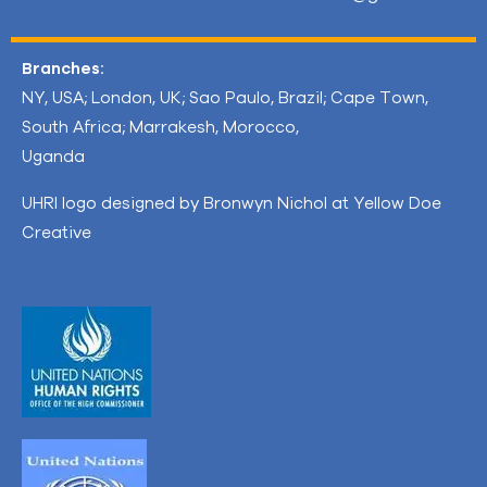
Branches:
NY, USA; London, UK; Sao Paulo, Brazil; Cape Town,
South Africa; Marrakesh, Morocco,
Uganda
UHRI logo designed by Bronwyn Nichol at Yellow Doe
Creative