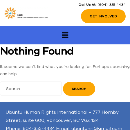
Call Us At:
(604)-355-4434
GET INVOLVED
Nothing Found
It seems we can’t find what you’re looking for. Perhaps searching
can help.
Ubuntu Human Rights International – 777 Hornby
Street, suite 600, Vancouver, BC V6Z 1S4
Phone: 604-355-4434 Email: ubuntuhri@gmail.com