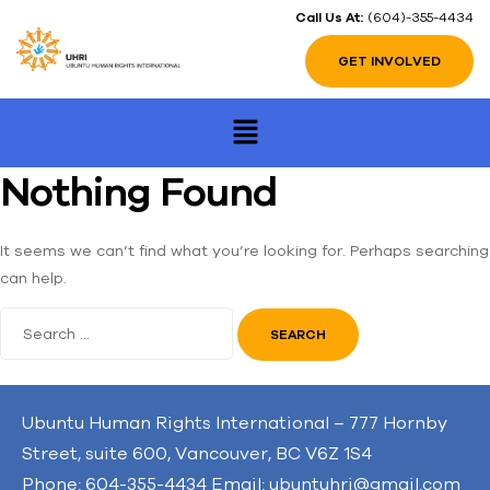
Call Us At:
(604)-355-4434
GET INVOLVED
Nothing Found
It seems we can’t find what you’re looking for. Perhaps searching
can help.
Ubuntu Human Rights International – 777 Hornby
Street, suite 600, Vancouver, BC V6Z 1S4
Phone: 604-355-4434 Email: ubuntuhri@gmail.com