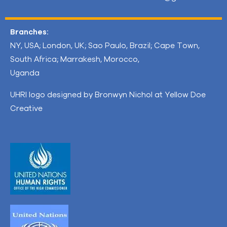
Branches:
NY, USA; London, UK; Sao Paulo, Brazil; Cape Town,
South Africa; Marrakesh, Morocco,
Uganda
UHRI logo designed by Bronwyn Nichol at Yellow Doe
Creative