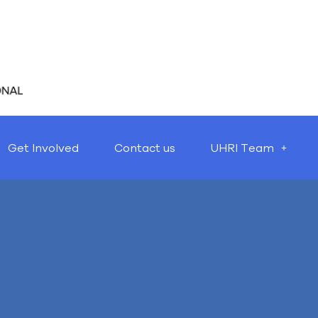
Get Involved
Contact us
UHRI Team
Nothing Found
t seems we can’t find what you’re looking for. Perhaps searching 