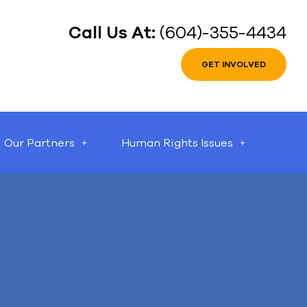
Call Us At:
(604)-355-4434
GET INVOLVED
Our Partners
Human Rights Issues
can help.